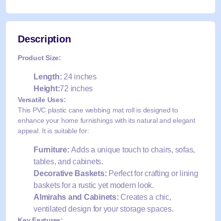
Description
Product Size:
Length:
24 inches
Height:
72 inches
Versatile Uses:
This PVC plastic cane webbing mat roll is designed to
enhance your home furnishings with its natural and elegant
appeal. It is suitable for:
Furniture:
Adds a unique touch to chairs, sofas,
tables, and cabinets.
Decorative Baskets:
Perfect for crafting or lining
baskets for a rustic yet modern look.
Almirahs and Cabinets:
Creates a chic,
ventilated design for your storage spaces.
Key Features: