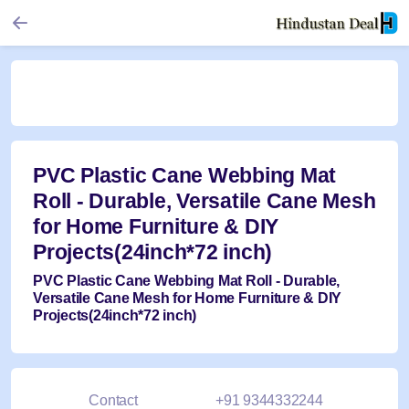
PVC Plastic Cane Webbing Mat
Roll - Durable, Versatile Cane Mesh
for Home Furniture & DIY
Projects(24inch*72 inch)
PVC Plastic Cane Webbing Mat Roll - Durable,
Versatile Cane Mesh for Home Furniture & DIY
Projects(24inch*72 inch)
Contact
+91 9344332244