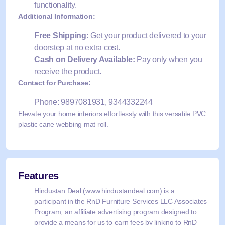
functionality.
Additional Information:
Free Shipping:
Get your product delivered to your
doorstep at no extra cost.
Cash on Delivery Available:
Pay only when you
receive the product.
Contact for Purchase:
Phone: 9897081931, 9344332244
Elevate your home interiors effortlessly with this versatile PVC
plastic cane webbing mat roll.
Features
Hindustan Deal (www.hindustandeal.com) is a
participant in the RnD Furniture Services LLC Associates
Program, an affiliate advertising program designed to
provide a means for us to earn fees by linking to RnD