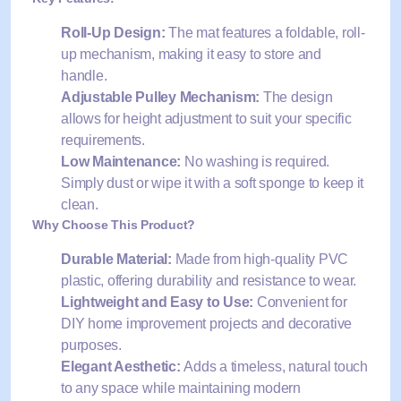
Roll-Up Design:
The mat features a foldable, roll-
up mechanism, making it easy to store and
handle.
Adjustable Pulley Mechanism:
The design
allows for height adjustment to suit your specific
requirements.
Low Maintenance:
No washing is required.
Simply dust or wipe it with a soft sponge to keep it
clean.
Why Choose This Product?
Durable Material:
Made from high-quality PVC
plastic, offering durability and resistance to wear.
Lightweight and Easy to Use:
Convenient for
DIY home improvement projects and decorative
purposes.
Elegant Aesthetic:
Adds a timeless, natural touch
to any space while maintaining modern