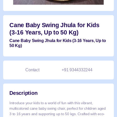
Cane Baby Swing Jhula for Kids
(3-16 Years, Up to 50 Kg)
Cane Baby Swing Jhula for Kids (3-16 Years, Up to
50 Kg)
Contact
+91 9344332244
Description
Introduce your kids to a world of fun with this vibrant,
multicolored cane baby swing chair, perfect for children aged
3 to 16 years and supporting up to 50 kgs. Crafted with eco-