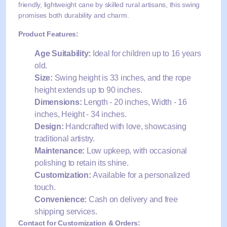
friendly, lightweight cane by skilled rural artisans, this swing
promises both durability and charm.
Product Features:
Age Suitability:
Ideal for children up to 16 years
old.
Size:
Swing height is 33 inches, and the rope
height extends up to 90 inches.
Dimensions:
Length - 20 inches, Width - 16
inches, Height - 34 inches.
Design:
Handcrafted with love, showcasing
traditional artistry.
Maintenance:
Low upkeep, with occasional
polishing to retain its shine.
Customization:
Available for a personalized
touch.
Convenience:
Cash on delivery and free
shipping services.
Contact for Customization & Orders: